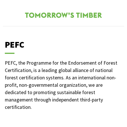
PEFC
PEFC, the Programme for the Endorsement of Forest
Certification, is a leading global alliance of national
forest certification systems. As an international non-
profit, non-governmental organization, we are
dedicated to promoting sustainable forest
management through independent third-party
certification.