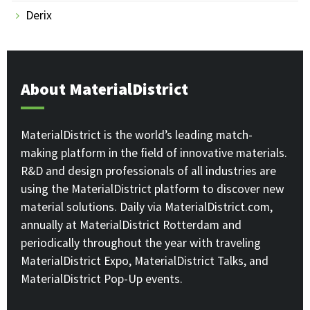
Derix
About MaterialDistrict
MaterialDistrict is the world’s leading match-
making platform in the field of innovative materials.
R&D and design professionals of all industries are
using the MaterialDistrict platform to discover new
material solutions. Daily via MaterialDistrict.com,
annually at MaterialDistrict Rotterdam and
periodically throughout the year with traveling
MaterialDistrict Expo, MaterialDistrict Talks, and
MaterialDistrict Pop-Up events.