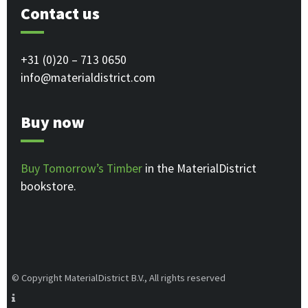
Contact us
+31 (0)20 – 713 0650
info@materialdistrict.com
Buy now
Buy Tomorrow’s Timber
in the MaterialDistrict
bookstore.
© Copyright MaterialDistrict B.V., All rights reserved