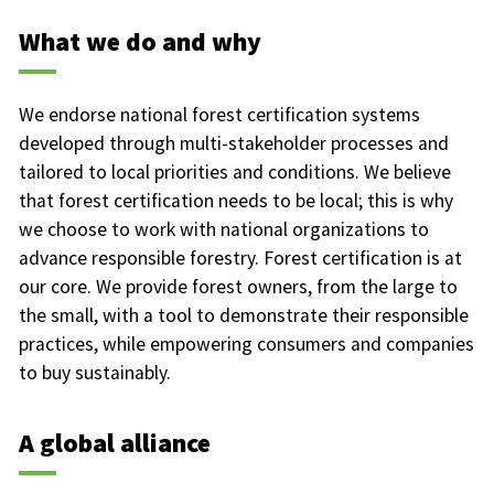
What we do and why
We endorse national forest certification systems
developed through multi-stakeholder processes and
tailored to local priorities and conditions. We believe
that forest certification needs to be local; this is why
we choose to work with national organizations to
advance responsible forestry. Forest certification is at
our core. We provide forest owners, from the large to
the small, with a tool to demonstrate their responsible
practices, while empowering consumers and companies
to buy sustainably.
A global alliance