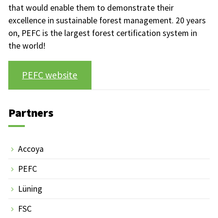
that would enable them to demonstrate their
excellence in sustainable forest management. 20 years
on, PEFC is the largest forest certification system in
the world!
PEFC website
Partners
Accoya
PEFC
Lüning
FSC