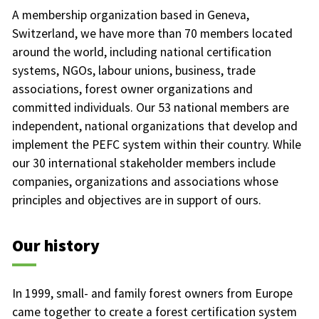
A membership organization based in Geneva,
Switzerland, we have more than 70 members located
around the world, including national certification
systems, NGOs, labour unions, business, trade
associations, forest owner organizations and
committed individuals. Our 53 national members are
independent, national organizations that develop and
implement the PEFC system within their country. While
our 30 international stakeholder members include
companies, organizations and associations whose
principles and objectives are in support of ours.
Our history
In 1999, small- and family forest owners from Europe
came together to create a forest certification system