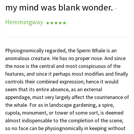
my mind was blank wonder.
-
Hemmingway
    
Physiognomically regarded, the Sperm Whale is an
anomalous creature. He has no proper nose. And since
the nose is the central and most conspicuous of the
features; and since it perhaps most modifies and finally
controls their combined expression; hence it would
seem that its entire absence, as an external
appendage, must very largely affect the countenance of
the whale. For as in landscape gardening, a spire,
cupola, monument, or tower of some sort, is deemed
almost indispensable to the completion of the scene;
so no face can be physiognomically in keeping without