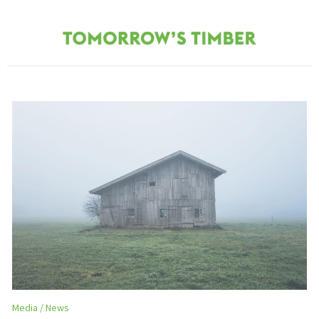
Media
News