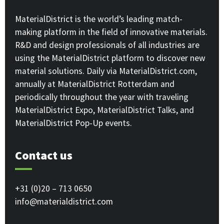
MaterialDistrict is the world’s leading match-
making platform in the field of innovative materials.
R&D and design professionals of all industries are
using the MaterialDistrict platform to discover new
material solutions. Daily via MaterialDistrict.com,
annually at MaterialDistrict Rotterdam and
periodically throughout the year with traveling
MaterialDistrict Expo, MaterialDistrict Talks, and
MaterialDistrict Pop-Up events.
Contact us
+31 (0)20 – 713 0650
info@materialdistrict.com