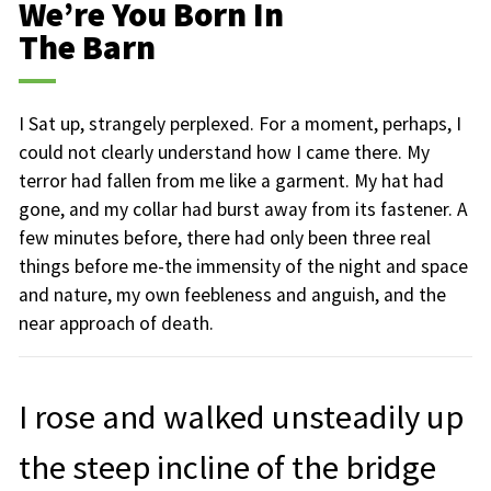
We’re You Born In
The Barn
I Sat up, strangely perplexed. For a moment, perhaps, I
could not clearly understand how I came there. My
terror had fallen from me like a garment. My hat had
gone, and my collar had burst away from its fastener. A
few minutes before, there had only been three real
things before me-the immensity of the night and space
and nature, my own feebleness and anguish, and the
near approach of death.
I rose and walked unsteadily up
the steep incline of the bridge