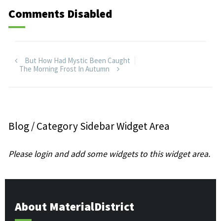
Comments Disabled
But How Had Mystic Been Caught
The Morning Frost In Autumn
Blog / Category Sidebar Widget Area
Please login and add some widgets to this widget area.
About MaterialDistrict