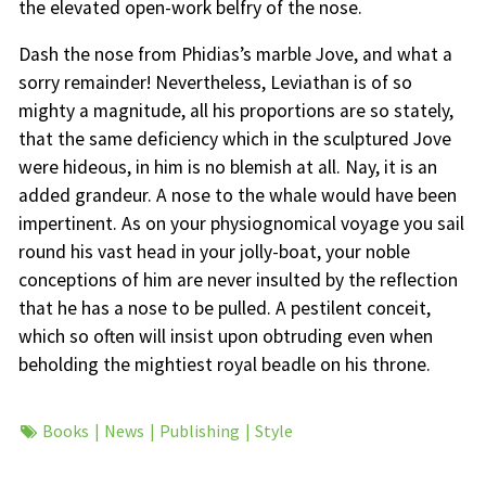
the elevated open-work belfry of the nose.
Dash the nose from Phidias’s marble Jove, and what a
sorry remainder! Nevertheless, Leviathan is of so
mighty a magnitude, all his proportions are so stately,
that the same deficiency which in the sculptured Jove
were hideous, in him is no blemish at all. Nay, it is an
added grandeur. A nose to the whale would have been
impertinent. As on your physiognomical voyage you sail
round his vast head in your jolly-boat, your noble
conceptions of him are never insulted by the reflection
that he has a nose to be pulled. A pestilent conceit,
which so often will insist upon obtruding even when
beholding the mightiest royal beadle on his throne.
Books
News
Publishing
Style