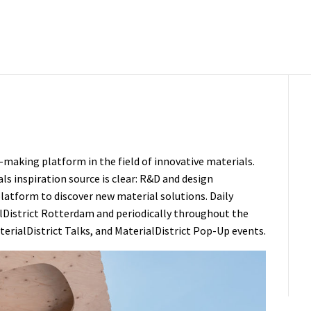
-making platform in the field of innovative materials.
als inspiration source is clear: R&D and design
 platform to discover new material solutions. Daily
lDistrict Rotterdam
and periodically throughout the
terialDistrict
Talks
, and
MaterialDistrict Pop-Up
events.