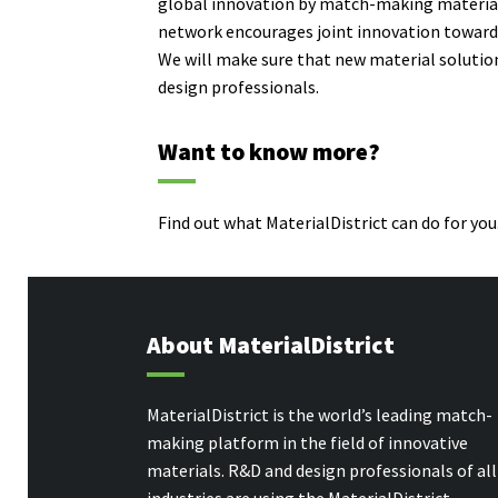
global innovation by match-making
materia
network encourages joint innovation towards 
We will make sure that new material soluti
design professionals.
Want to know more?
Find out what MaterialDistrict can do for you.
About MaterialDistrict
MaterialDistrict is the world’s leading match-
making platform in the field of innovative
materials. R&D and design professionals of all