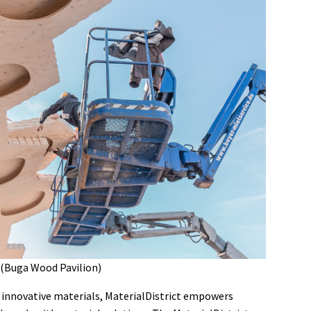
 (Buga Wood Pavilion)
of innovative materials, MaterialDistrict empowers