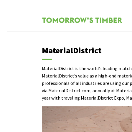
MaterialDistrict
MaterialDistrict is the world’s leading match
MaterialDistrict’s value as a high-end materi
professionals of all industries are using our
via
MaterialDistrict.com
, annually at
Materia
year with traveling
MaterialDistrict Expo
,
Ma