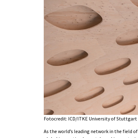
Fotocredit: ICD/ITKE University of Stuttgart
As the world’s leading network in the field 