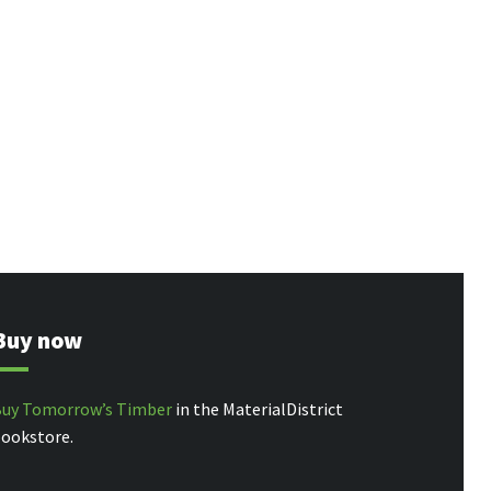
Buy now
uy Tomorrow’s Timber
in the MaterialDistrict
ookstore.