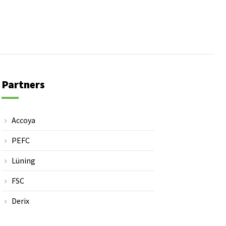
Partners
Accoya
PEFC
Lüning
FSC
Derix