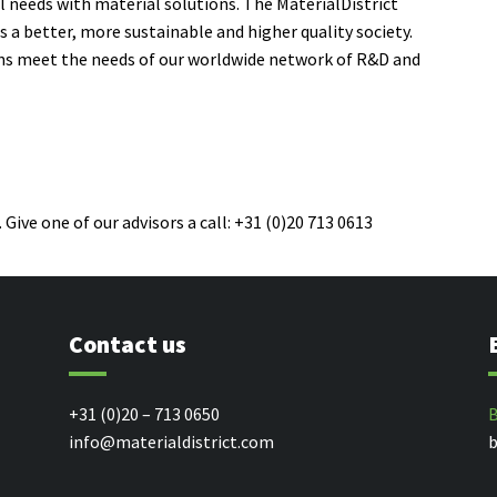
l needs
with
material solutions
. The MaterialDistrict
a better, more sustainable and higher quality society.
ons meet the needs of our worldwide network of R&D and
 Give one of our advisors a call: +31 (0)20 713 0613
Contact us
+31 (0)20 – 713 0650
B
info@materialdistrict.com
b