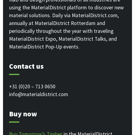
using the MaterialDistrict platform to discover new
material solutions. Daily via MaterialDistrict.com,
annually at MaterialDistrict Rotterdam and
periodically throughout the year with traveling
MaterialDistrict Expo, MaterialDistrict Talks, and
MaterialDistrict Pop-Up events.
Contact us
+31 (0)20 – 713 0650
info@materialdistrict.com
Buy now
Buy Tomorrow’s Timber
in the MaterialDistrict