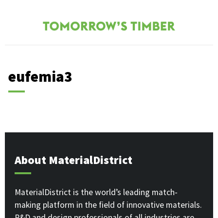
eufemia3
About MaterialDistrict
MaterialDistrict is the world’s leading match-
making platform in the field of innovative materials.
R&D and design professionals of all industries are