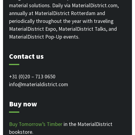
material solutions. Daily via MaterialDistrict.com,
annually at MaterialDistrict Rotterdam and
periodically throughout the year with traveling
MaterialDistrict Expo, MaterialDistrict Talks, and
MaterialDistrict Pop-Up events.
Contact us
+31 (0)20 – 713 0650
info@materialdistrict.com
Buy now
Buy Tomorrow’s Timber
in the MaterialDistrict
bookstore.