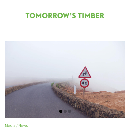
Media
News