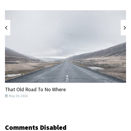
That Old Road To No Where
T
May 30, 2016
Comments Disabled