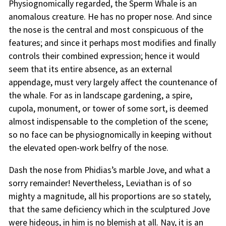
Physiognomically regarded, the Sperm Whale is an
anomalous creature. He has no proper nose. And since
the nose is the central and most conspicuous of the
features; and since it perhaps most modifies and finally
controls their combined expression; hence it would
seem that its entire absence, as an external
appendage, must very largely affect the countenance of
the whale. For as in landscape gardening, a spire,
cupola, monument, or tower of some sort, is deemed
almost indispensable to the completion of the scene;
so no face can be physiognomically in keeping without
the elevated open-work belfry of the nose.
Dash the nose from Phidias’s marble Jove, and what a
sorry remainder! Nevertheless, Leviathan is of so
mighty a magnitude, all his proportions are so stately,
that the same deficiency which in the sculptured Jove
were hideous, in him is no blemish at all. Nay, it is an