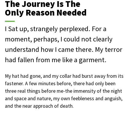
The Journey Is The
Only Reason Needed
I Sat up, strangely perplexed. For a
moment, perhaps, I could not clearly
understand how I came there. My terror
had fallen from me like a garment.
My hat had gone, and my collar had burst away from its
fastener. A few minutes before, there had only been
three real things before me-the immensity of the night
and space and nature, my own feebleness and anguish,
and the near approach of death.