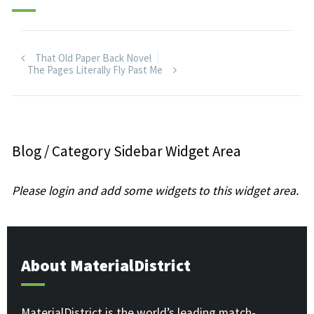
That Old Paper Back Novel
The Pages Literally Fly Past Me
Blog / Category Sidebar Widget Area
Please login and add some widgets to this widget area.
About MaterialDistrict
MaterialDistrict is the world’s leading match-