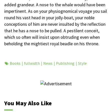
added grandeur. A nose to the whale would have been
impertinent. As on your physiognomical voyage you sail
round his vast head in your jolly-boat, your noble
conceptions of him are never insulted by the reflection
that he has a nose to be pulled. A pestilent conceit,
which so often will insist upon obtruding even when
beholding the mightiest royal beadle on his throne.
Books
fullwidth
News
Publishing
Style
You May Also Like