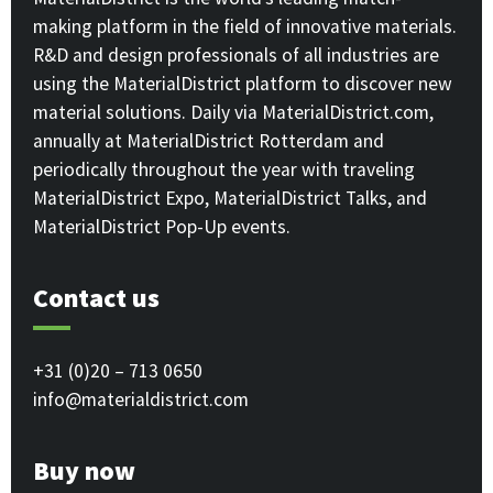
making platform in the field of innovative materials.
R&D and design professionals of all industries are
using the MaterialDistrict platform to discover new
material solutions. Daily via MaterialDistrict.com,
annually at MaterialDistrict Rotterdam and
periodically throughout the year with traveling
MaterialDistrict Expo, MaterialDistrict Talks, and
MaterialDistrict Pop-Up events.
Contact us
+31 (0)20 – 713 0650
info@materialdistrict.com
Buy now